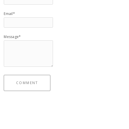
Email*
Message*
COMMENT