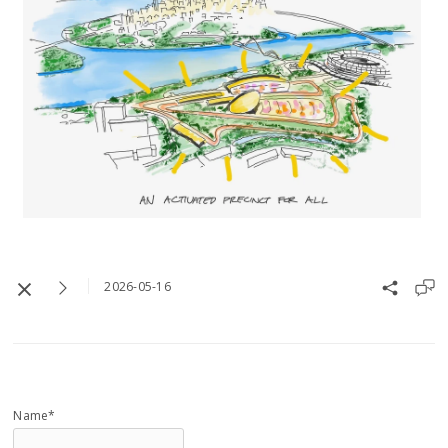
2026-05-16
Name*