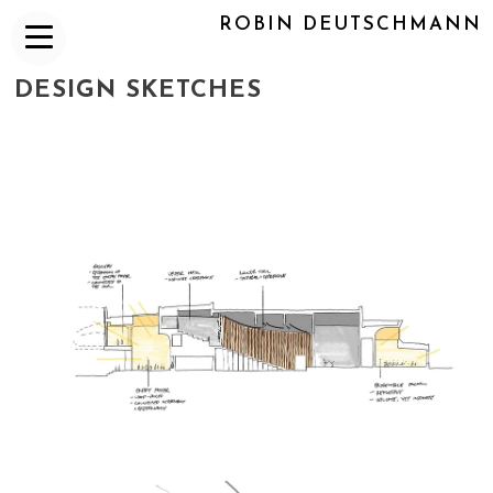
ROBIN DEUTSCHMANN
DESIGN SKETCHES