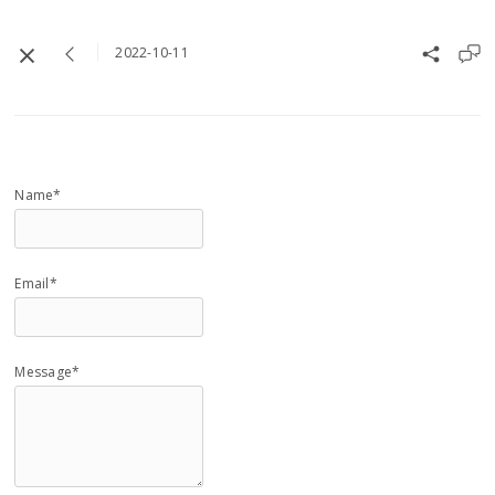
2022-10-11
Name*
Email*
Message*