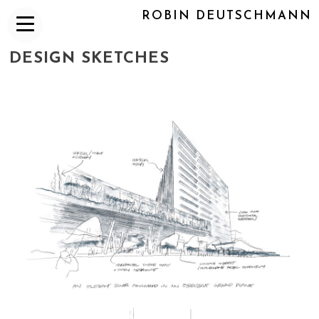
ROBIN DEUTSCHMANN
DESIGN SKETCHES