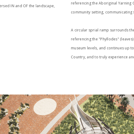
referencing the Aboriginal Yarning Ci
mersed IN and OF the landscape,
community setting, communicating st
A circular sprial ramp surrounds th
referencing the "Phyllodes" (leaves
museum levels, and continues up to 
Country, and to truly experience an