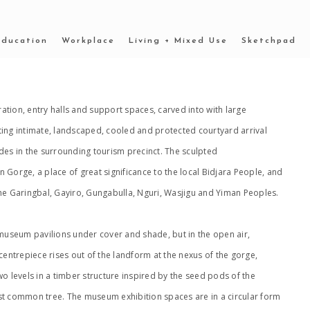
Education
Workplace
Living + Mixed Use
Sketchpad
tion, entry halls and support spaces, carved into with large
ting intimate, landscaped, cooled and protected courtyard arrival
des in the surrounding tourism precinct. The sculpted
 Gorge, a place of great significance to the local Bidjara People, and
he Garingbal, Gayiro, Gungabulla, Nguri, Wasjigu and Yiman Peoples.
 museum pavilions under cover and shade, but in the open air,
ntrepiece rises out of the landform at the nexus of the gorge,
o levels in a timber structure inspired by the seed pods of the
st common tree. The museum exhibition spaces are in a circular form