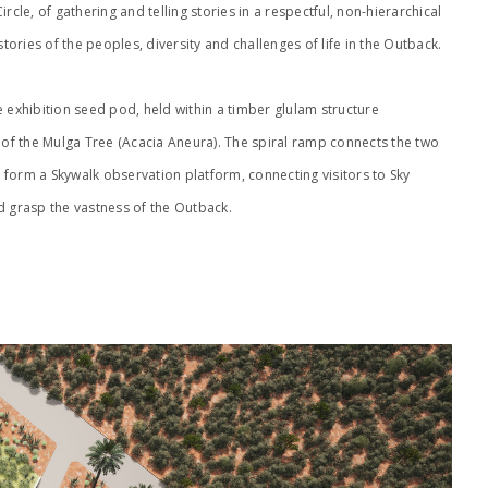
rcle, of gathering and telling stories in a respectful, non-hierarchical
ories of the peoples, diversity and challenges of life in the Outback.
e exhibition seed pod, held within a timber glulam structure
) of the Mulga Tree (Acacia Aneura). The spiral ramp connects the two
form a Skywalk observation platform, connecting visitors to Sky
d grasp the vastness of the Outback.