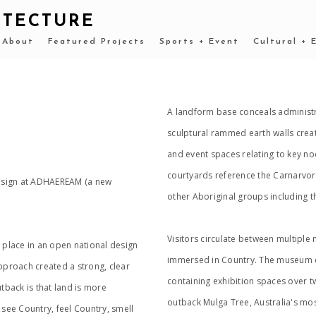
ITECTURE
About
Featured Projects
Sports + Event
Cultural + 
A landform base conceals administra
sculptural rammed earth walls crea
and event spaces relating to key no
courtyards reference the Carnarvorn
Design at ADHAEREAM (a new
other Aboriginal groups including t
Visitors circulate between multiple
place in an open national design
immersed in Country. The museum ce
proach created a strong, clear
containing exhibition spaces over tw
back is that land is more
outback Mulga Tree, Australia's mo
 see Country, feel Country, smell