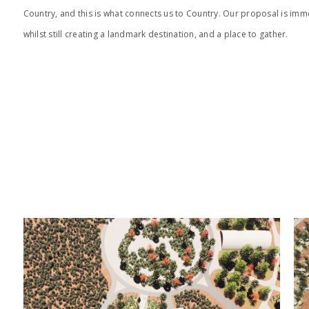
Country, and this is what connects us to Country. Our proposal is im
whilst still creating a landmark destination, and a place to gather.