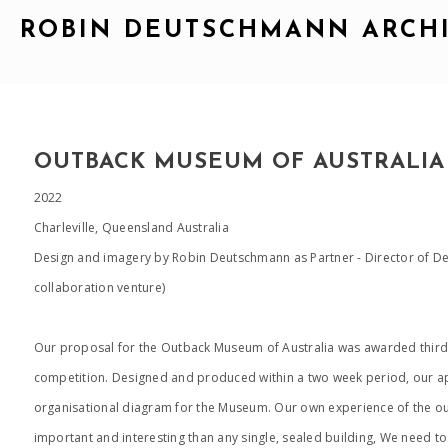
ROBIN DEUTSCHMANN ARCH
OUTBACK MUSEUM OF AUSTRALIA
2022
Charleville, Queensland Australia
Design and imagery by Robin Deutschmann as Partner - Director of 
collaboration venture)
Our proposal for the Outback Museum of Australia was awarded third 
competition. Designed and produced within a two week period, our ap
organisational diagram for the Museum. Our own experience of the out
important and interesting than any single, sealed building, We need to