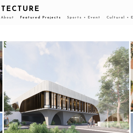
ITECTURE
About
Featured Projects
Sports + Event
Cultural + 
2022-CURRENT MLC SPORTS CENTRE