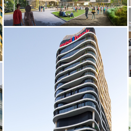
2011-2014 _MEDIBANK PLACE