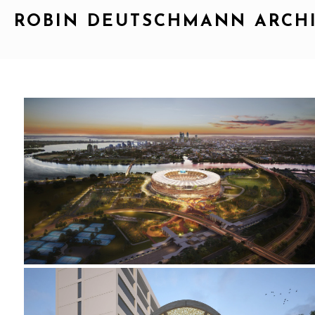
ROBIN DEUTSCHMANN ARCH
2015_OPTUS STADIUM