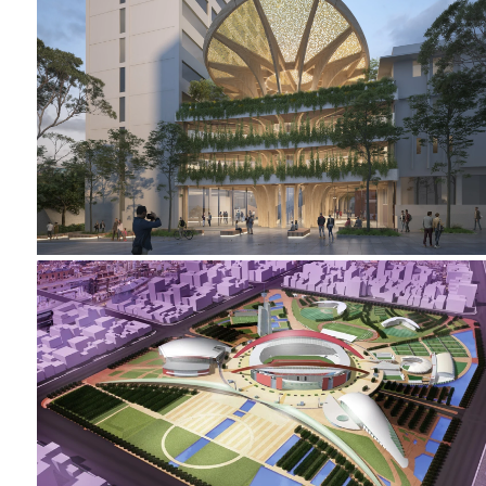
2023-2024 CAMPUS HEART
2002-2005 _NANJING SPORTS PARK