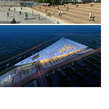
2008 _TIANJIN CONVENTION AND EXHIBITION CENTRE