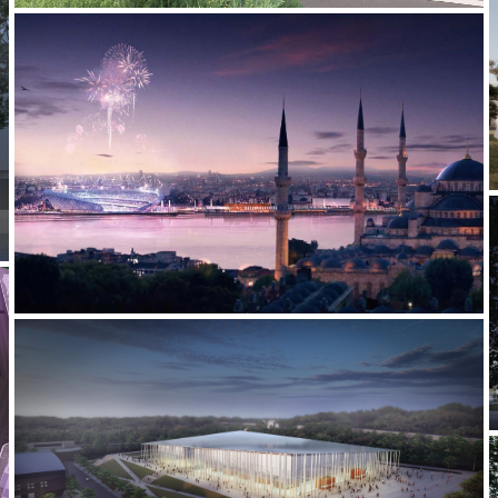
2012-2013 _ISTANBUL 2020 OLYMPICS BID
2021-2022 _JIUJIANG UNIVERSITY STADIUM