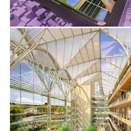
2001-2002 _ROYAL ASCOT RACECOURSE