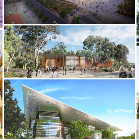
2020-2021 _HARRY BUTLER INSTITUTE
2019 _UQ SCIENCE HUB