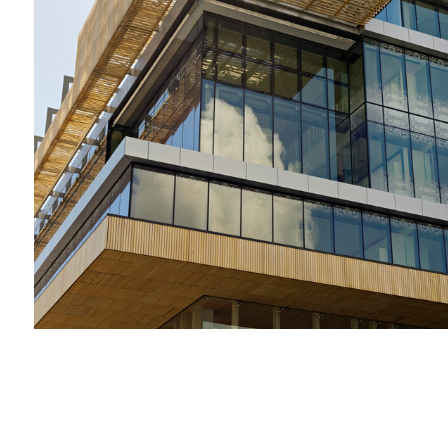
2009-2012 _DANDENONG GSO