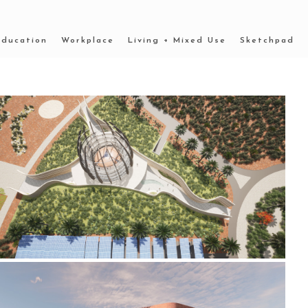
Education
Workplace
Living + Mixed Use
Sketchpad
2022 _OUTBACK MUSEUM