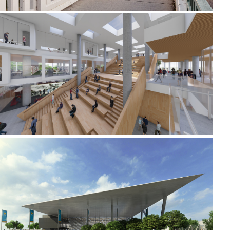
2020-2021 _JIUJIANG UNIVERSITY LIBRARY
2010 - 2011 _MELBOURNE PARK