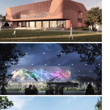
2024-2026 CREATIVE ARTS AND SPORTS CENTRE
2018-2022 _HAMILTON GALLERY