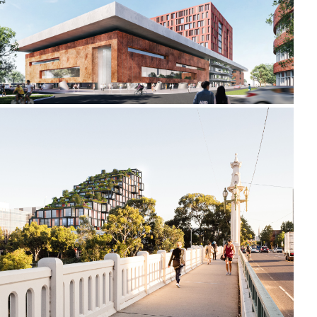
2021-2022 _LIDA UNIVERSITY
2019-2022 658 CHURCH STREET