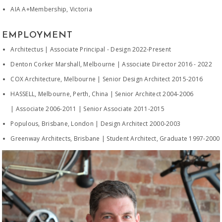
AIA A+Membership, Victoria
EMPLOYMENT
Architectus | Associate Principal - Design 2022-Present
Denton Corker Marshall, Melbourne | Associate Director 2016 - 2022
COX Architecture, Melbourne | Senior Design Architect 2015-2016
HASSELL, Melbourne, Perth, China | Senior Architect 2004-2006
| Associate 2006-2011 | Senior Associate 2011-2015
Populous, Brisbane, London | Design Architect 2000-2003
Greenway Architects, Brisbane | Student Architect, Graduate 1997-2000