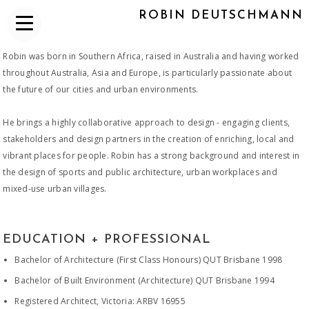
ROBIN DEUTSCHMANN
Robin was born in Southern Africa, raised in Australia and having worked
throughout Australia, Asia and Europe, is particularly passionate about
the future of our cities and urban environments.
He brings a highly collaborative approach to design - engaging clients,
stakeholders and design partners in the creation of enriching, local and
vibrant places for people. Robin has a strong background and interest in
the design of sports and public architecture, urban workplaces and
mixed-use urban villages.​
EDUCATION + PROFESSIONAL
Bachelor of Architecture (First Class Honours) QUT Brisbane 1998
Bachelor of Built Environment (Architecture) QUT Brisbane 1994
Registered Architect, Victoria: ARBV 16955