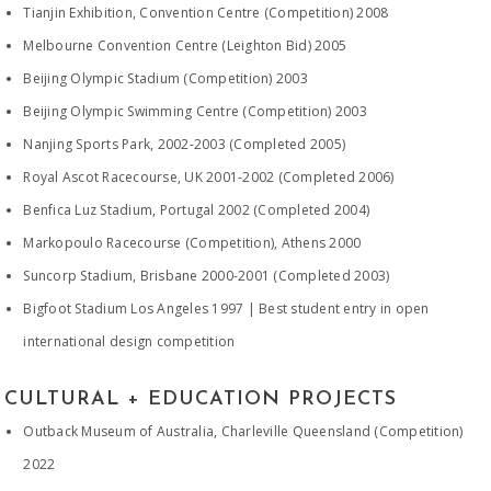
Tianjin Exhibition, Convention Centre (Competition) 2008
Melbourne Convention Centre (Leighton Bid) 2005
Beijing Olympic Stadium (Competition) 2003
Beijing Olympic Swimming Centre (Competition) 2003
Nanjing Sports Park, 2002-2003 (Completed 2005)
Royal Ascot Racecourse, UK 2001-2002 (Completed 2006)
Benfica Luz Stadium, Portugal 2002 (Completed 2004)
Markopoulo Racecourse (Competition), Athens 2000
Suncorp Stadium, Brisbane 2000-2001 (Completed 2003)
Bigfoot Stadium Los Angeles 1997 | Best student entry in open
international design competition
CULTURAL + EDUCATION PROJECTS
Outback Museum of Australia, Charleville Queensland (Competition)
2022