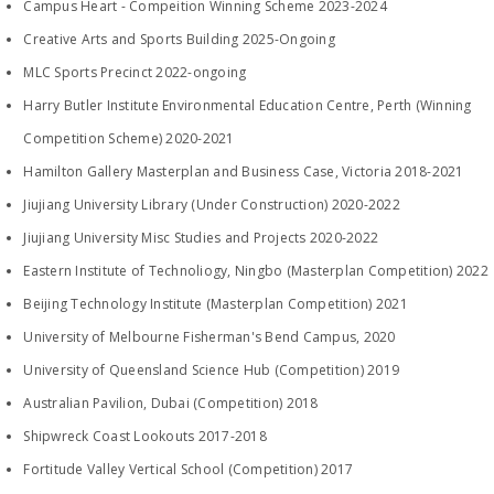
Campus Heart - Compeition Winning Scheme 2023-2024
Creative Arts and Sports Building 2025-Ongoing
MLC Sports Precinct 2022-ongoing
Harry Butler Institute Environmental Education Centre, Perth (Winning
Competition Scheme) 2020-2021
​Hamilton Gallery Masterplan and Business Case, Victoria 2018-2021
Jiujiang University Library (Under Construction) 2020-2022
Jiujiang University Misc Studies and Projects 2020-2022
Eastern Institute of Technoliogy, Ningbo (Masterplan Competition) 2022
Beijing Technology Institute (Masterplan Competition) 2021
University of Melbourne Fisherman's Bend Campus, 2020
University of Queensland Science Hub (Competition) 2019
Australian Pavilion, Dubai (Competition) 2018
Shipwreck Coast Lookouts 2017-2018
Fortitude Valley Vertical School (Competition) 2017