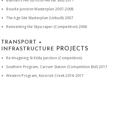
Batman’s Hill (Grocon-Mirvac Bid) 2011
Bourke Junction Masterplan 2007-2008
The Age Site Masterplan (Unbuilt) 2007
Reinventing the Skyscraper (Competition) 2006
TRANSPORT +
PROJECTS
INFRASTRUCTURE
Re-Imagining St Kilda Junction (Competition)
Southern Program, Carrum Station (Competition Bid) 2017
Western Program, Kororoit Creek 2016-2017