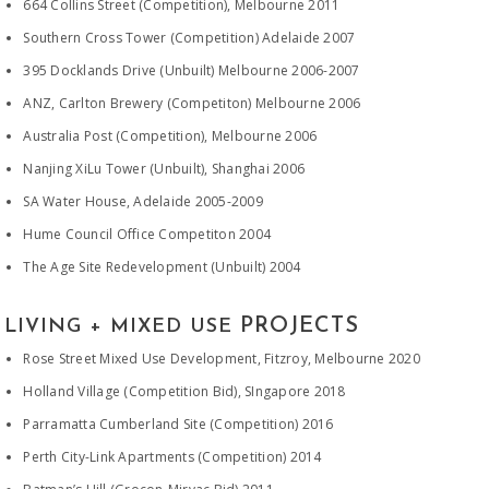
664 Collins Street (Competition), Melbourne 2011
Southern Cross Tower (Competition) Adelaide 2007
395 Docklands Drive (Unbuilt) Melbourne 2006-2007
ANZ, Carlton Brewery (Competiton) Melbourne 2006
Australia Post (Competition), Melbourne 2006
Nanjing XiLu Tower (Unbuilt), Shanghai 2006
SA Water House, Adelaide 2005-2009
Hume Council Office Competiton 2004
The Age Site Redevelopment (Unbuilt) 2004
PROJECTS
LIVING + MIXED USE
Rose Street Mixed Use Development, Fitzroy, Melbourne 2020
Holland Village (Competition Bid), SIngapore 2018
Parramatta Cumberland Site (Competition) 2016
Perth City-Link Apartments (Competition) 2014