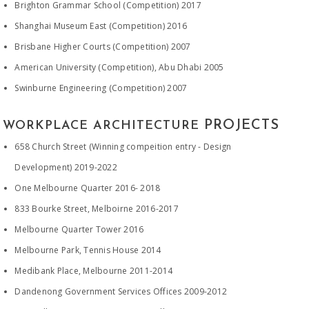
Brighton Grammar School (Competition) 2017
Shanghai Museum East (Competition) 2016
Brisbane Higher Courts (Competition) 2007
American University (Competition), Abu Dhabi 2005
Swinburne Engineering (Competition) 2007
PROJECTS
WORKPLACE ARCHITECTURE
658 Church Street (Winning compeition entry - Design
Development) 2019-2022
​One Melbourne Quarter 2016- 2018
833 Bourke Street, Melboirne 2016-2017
Melbourne Quarter Tower 2016
Melbourne Park, Tennis House 2014
Medibank Place, Melbourne 2011-2014
Dandenong Government Services Offices 2009-2012