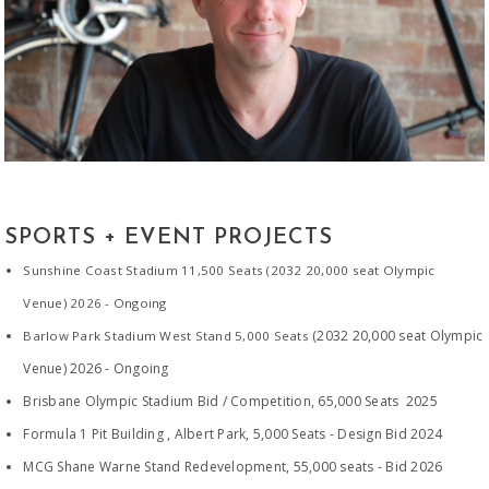
SPORTS + EVENT
PROJECTS
Sunshine Coast Stadium 11,500 Seats (2032 20,000 seat Olympic
Venue)
2026 - Ongoing
(2032 20,000 seat Olympic
Barlow Park Stadium West Stand 5,000 Seats
Venue) 2026 - Ongoing
Brisbane Olympic Stadium Bid / Competition, 65,000 Seats 2025
Formula 1 Pit Building , Albert Park, 5,000 Seats - Design Bid 2024
MCG Shane Warne Stand Redevelopment, 55,000 seats - Bid 2026