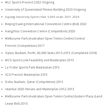
MLC Sports Precinct 2022-Ongoing
Univerisity of Queensland Fitness Building 2023-Ongoing
Jiujiang University Sports Hall, 5,000 seats 2021-2024
Beijing Daxing International Convention Centre (Bid) 2022
Hangzhou Convention Centre (Competition) 2020
​Melbourne Park (Australian Open Tennis Centre) Central
Precinct (Competition) 2017
Optus Stadium, Perth, 60,000 Seats 2013-2015 (Completed 2018)
MCG Sports Link Feasibility and Masterplan 2015
La Trobe Sports Park Masterplan 2015
SCG Precinct Masterplan 2015
Doha Stadium, Qatar (Competition) 2015
Istanbul 2020 Venues and Masterplan 2012-2013
Melbourne Park (Australian Open Tennis Centre) Eastern Plaza (Lend
Lease Bid) 2010