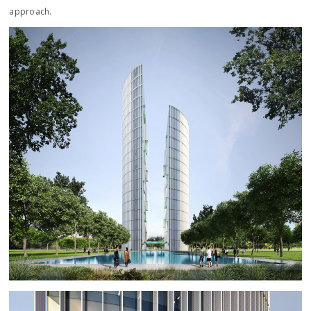
approach.