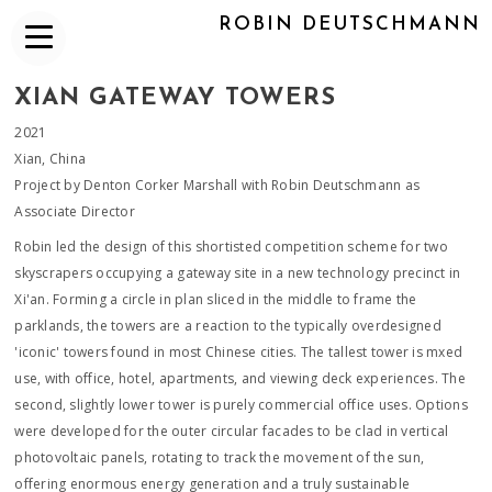
ROBIN DEUTSCHMANN
XIAN GATEWAY TOWERS
2021
Xian, China
Project by Denton Corker Marshall with Robin Deutschmann as
Associate Director
Robin led the design of this shortisted competition scheme for two
skyscrapers occupying a gateway site in a new technology precinct in
Xi'an. Forming a circle in plan sliced in the middle to frame the
parklands, the towers are a reaction to the typically overdesigned
'iconic' towers found in most Chinese cities. The tallest tower is mxed
use, with office, hotel, apartments, and viewing deck experiences. The
second, slightly lower tower is purely commercial office uses. Options
were developed for the outer circular facades to be clad in vertical
photovoltaic panels, rotating to track the movement of the sun,
offering enormous energy generation and a truly sustainable