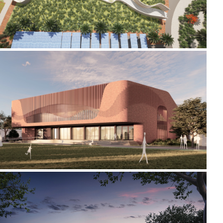
2024-2026 CREATIVE ARTS AND SPORTS CENTRE
2018-2022 _HAMILTON GALLERY