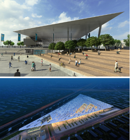
2010 - 2011 _MELBOURNE PARK
2008 _TIANJIN CONVENTION AND EXHIBITION CENTRE