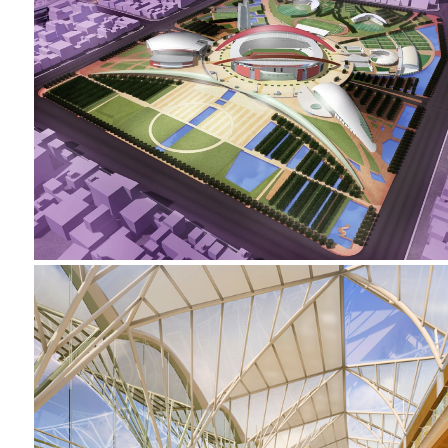
2002-2005 _NANJING SPORTS PARK