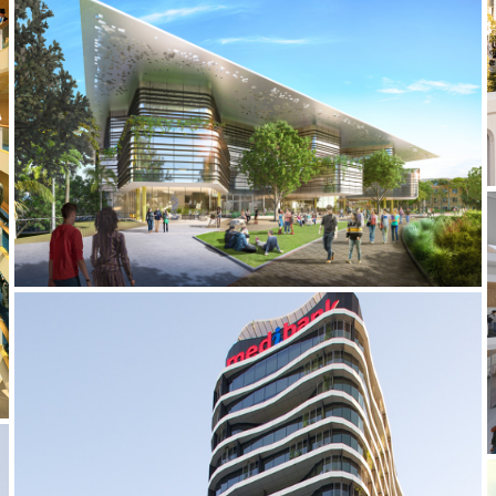
2019 _UQ SCIENCE HUB