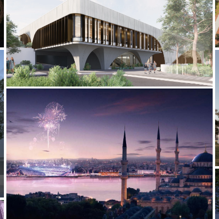
2022-CURRENT MLC SPORTS CENTRE
2012-2013 _ISTANBUL 2020 OLYMPICS BID