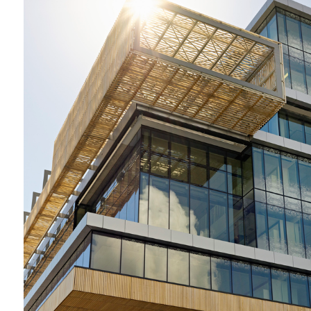
2009-2012 _DANDENONG GSO