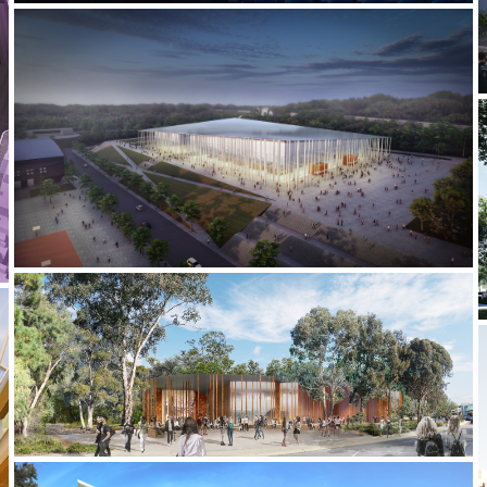
2021-2022 _JIUJIANG UNIVERSITY STADIUM
2020-2021 _HARRY BUTLER INSTITUTE