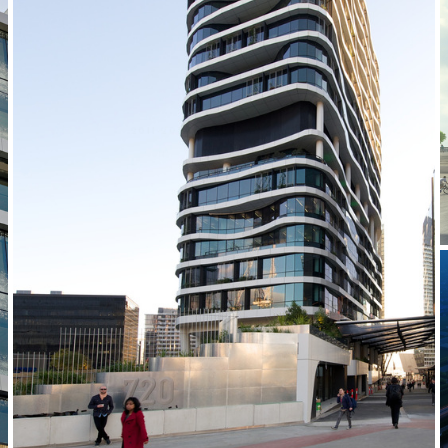
2011-2014 _MEDIBANK PLACE