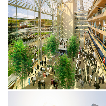
2001-2002 _ROYAL ASCOT RACECOURSE