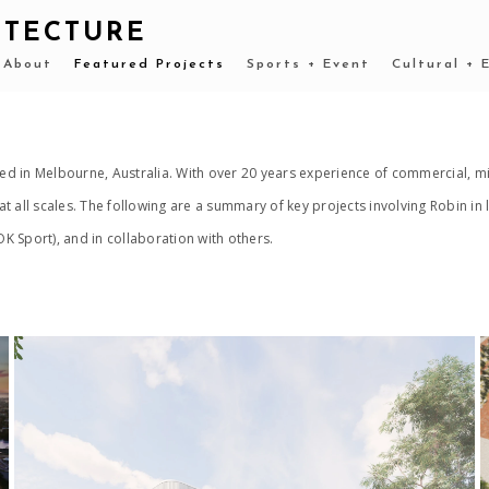
ITECTURE
About
Featured Projects
Sports + Event
Cultural + 
d in Melbourne, Australia. With over 20 years experience of commercial, mi
t all scales. The following are a summary of key projects involving Robin i
 Sport), and in collaboration with others.