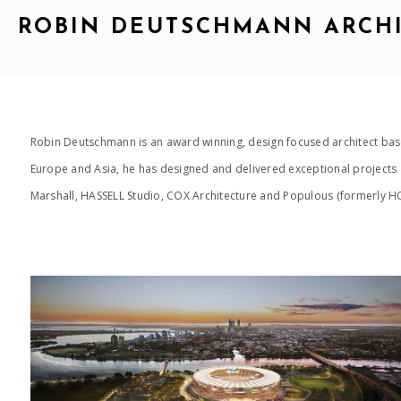
ROBIN DEUTSCHMANN ARCH
Robin Deutschmann is an award winning, design focused architect base
Europe and Asia, he has designed and delivered exceptional projects a
Marshall, HASSELL Studio, COX Architecture and Populous (formerly HOK
2015_OPTUS STADIUM