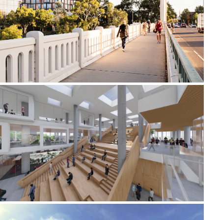
2019-2022 658 CHURCH STREET
2020-2021 _JIUJIANG UNIVERSITY LIBRARY