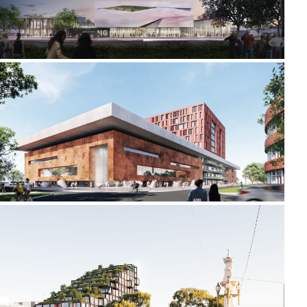
2021-2022 _LIDA UNIVERSITY