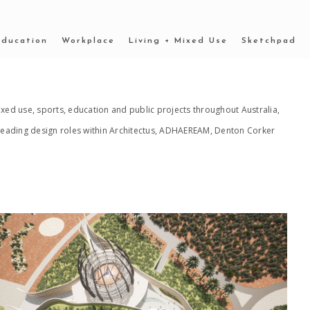
Education
Workplace
Living + Mixed Use
Sketchpad
xed use, sports, education and public projects throughout Australia,
n leading design roles within Architectus, ADHAEREAM, Denton Corker
2022 _OUTBACK MUSEUM