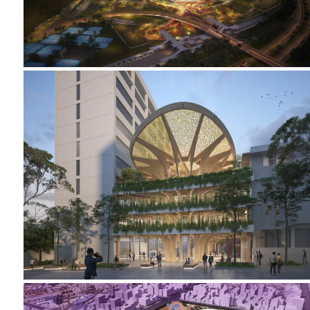
2023-2024 CAMPUS HEART