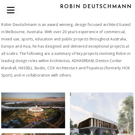
ROBIN DEUTSCHMANN
Robin Deutschmann is an award winning, design focused architect based
in Melbourne, Australia. With over 20 years experience of commercial,
mixed use, sports, education and public projects throughout Australia,
Europe and Asia, he has designed and delivered exceptional projects at
all scales. The following are a summary of key projects involving Robin in
leading design roles within Architectus, ADHAEREAM, Denton Corker
Marshall, HASSELL Studio, COX Architecture and Populous (formerly HOK
Sport), and in collaboration with others.
2015_OPTUS STADIUM
2022-CURRENT MLC SPORTS
CENTRE