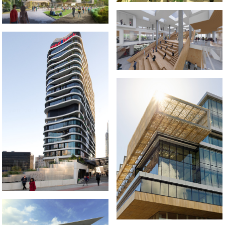
2020-2021 _JIUJIANG
UNIVERSITY LIBRARY
2011-2014 _MEDIBANK PLACE
2009-2012 _DANDENONG GSO