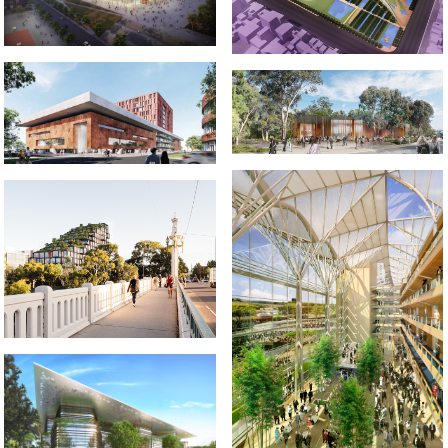
2020-2021 _HARRY BUTLER
2021-2022 _LIDA UNIVERSITY
INSTITUTE
2019-2022 658 CHURCH STREET
2001-2002 _ROYAL ASCOT
RACECOURSE
2019 _UQ SCIENCE HUB