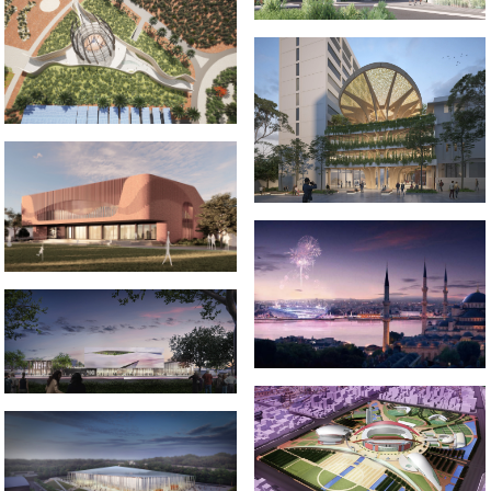
2022 _OUTBACK MUSEUM
2023-2024 CAMPUS HEART
2024-2026 CREATIVE ARTS AND
SPORTS CENTRE
2012-2013 _ISTANBUL 2020
OLYMPICS BID
2018-2022 _HAMILTON
GALLERY
2002-2005 _NANJING SPORTS
2021-2022 _JIUJIANG
PARK
UNIVERSITY STADIUM