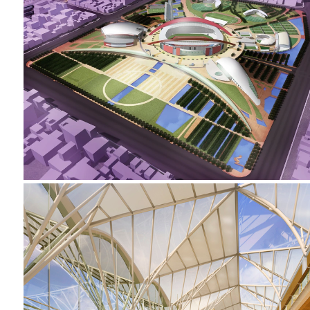
2002-2005 _NANJING SPORTS PARK