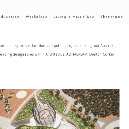
Education
Workplace
Living + Mixed Use
Sketchpad
xed use, sports, education and public projects throughout Australia,
n leading design roles within Architectus, ADHAEREAM, Denton Corker
2022 _OUTBACK MUSEUM