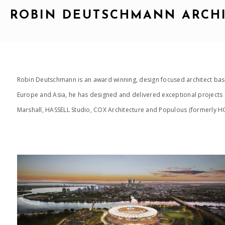
ROBIN DEUTSCHMANN ARCH
Robin Deutschmann is an award winning, design focused architect base
Europe and Asia, he has designed and delivered exceptional projects a
Marshall, HASSELL Studio, COX Architecture and Populous (formerly HOK
2015_OPTUS STADIUM