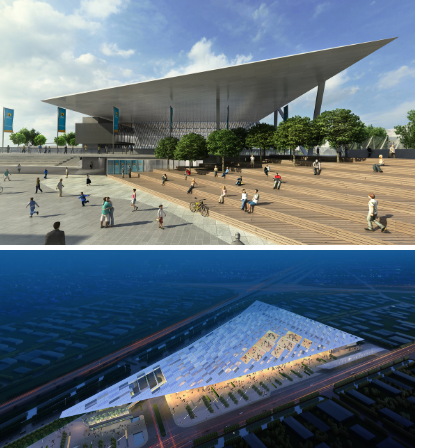
2010 - 2011 _MELBOURNE PARK
2008 _TIANJIN CONVENTION AND EXHIBITION CENTRE