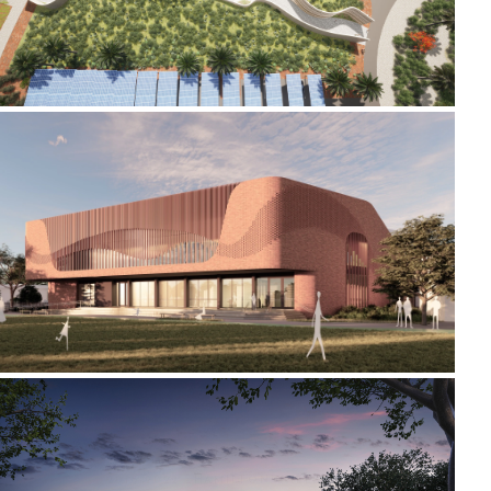
2024-2026 CREATIVE ARTS AND SPORTS CENTRE
2018-2022 _HAMILTON GALLERY