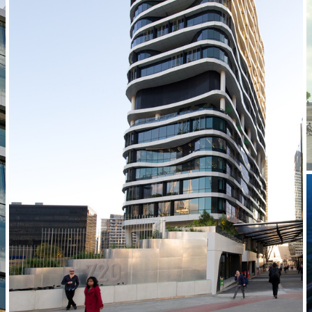
2011-2014 _MEDIBANK PLACE