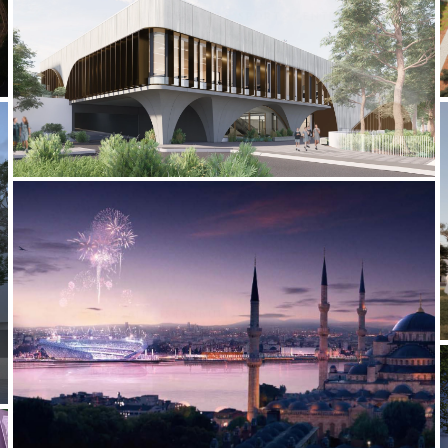
2022-CURRENT MLC SPORTS CENTRE
2012-2013 _ISTANBUL 2020 OLYMPICS BID