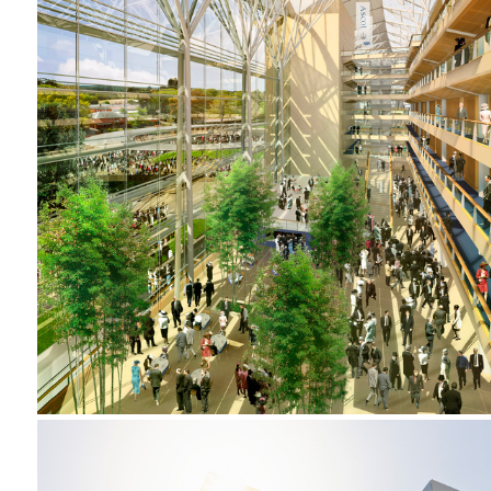
2001-2002 _ROYAL ASCOT RACECOURSE