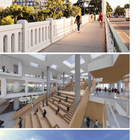
2019-2022 658 CHURCH STREET
2020-2021 _JIUJIANG UNIVERSITY LIBRARY