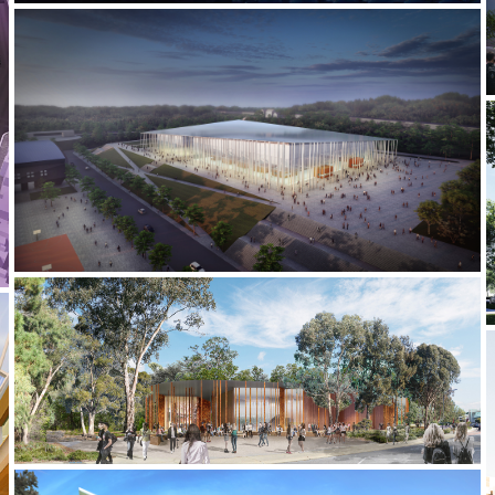
2021-2022 _JIUJIANG UNIVERSITY STADIUM
2020-2021 _HARRY BUTLER INSTITUTE