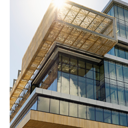
2009-2012 _DANDENONG GSO