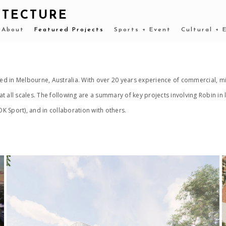
ITECTURE
About
Featured Projects
Sports + Event
Cultural + 
d in Melbourne, Australia. With over 20 years experience of commercial, mi
t all scales. The following are a summary of key projects involving Robin i
 Sport), and in collaboration with others.