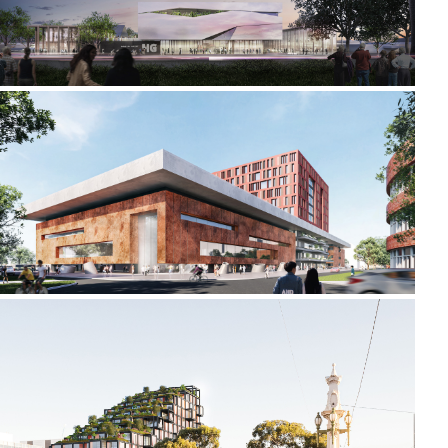
2021-2022 _LIDA UNIVERSITY