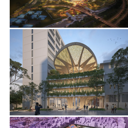
2023-2024 CAMPUS HEART