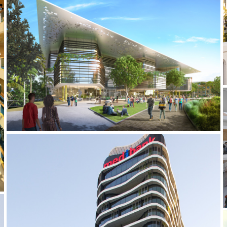
2019 _UQ SCIENCE HUB